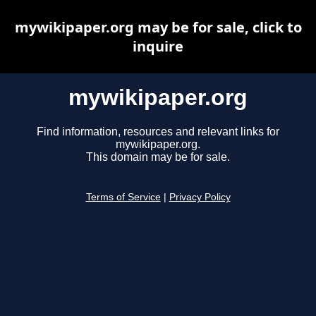
mywikipaper.org may be for sale, click to
inquire
mywikipaper.org
Find information, resources and relevant links for
mywikipaper.org.
This domain may be for sale.
Terms of Service
|
Privacy Policy